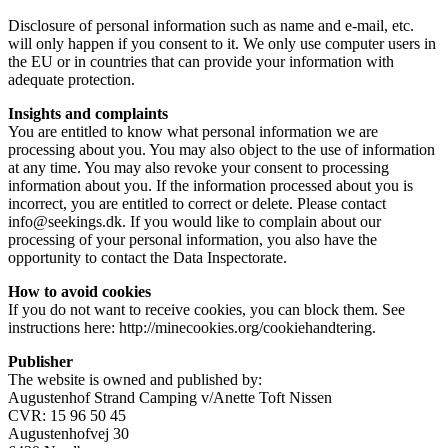
Disclosure of personal information such as name and e-mail, etc.
will only happen if you consent to it. We only use computer users in
the EU or in countries that can provide your information with
adequate protection.
Insights and complaints
You are entitled to know what personal information we are
processing about you. You may also object to the use of information
at any time. You may also revoke your consent to processing
information about you. If the information processed about you is
incorrect, you are entitled to correct or delete. Please contact
info@seekings.dk. If you would like to complain about our
processing of your personal information, you also have the
opportunity to contact the Data Inspectorate.
How to avoid cookies
If you do not want to receive cookies, you can block them. See
instructions here: http://minecookies.org/cookiehandtering.
Publisher
The website is owned and published by:
Augustenhof Strand Camping v/Anette Toft Nissen
CVR: 15 96 50 45
Augustenhofvej 30