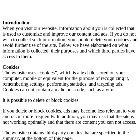
Introduction
When you visit our website, information about you is collected that
is used to customize and improve our content and ads. If you do not
wish to collect such information, you should delete your cookies and
avoid further use of the site. Below we have elaborated on what
information is collected, their purposes and which third parties have
access to them.
Cookies
The website uses “cookies”, which is a text file stored on your
computer, mobile or equivalent for the purpose of recognizing it,
remembering settings, performing statistics, and targeting ads.
Cookies can not contain a malicious code, such as a virus.
It is possible to delete or block cookies.
If you delete or block cookies, ads may become less relevant to you
and occur more frequently. In addition, you may risk that the site is
not working optimally and that there are content you can not access.
The website contains third-party cookies that are specified in the
summary at the bottom of this page.