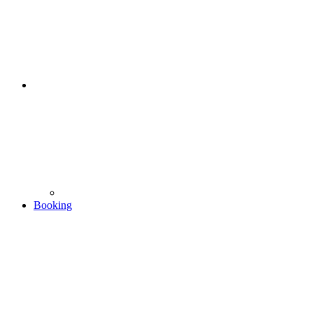
Booking