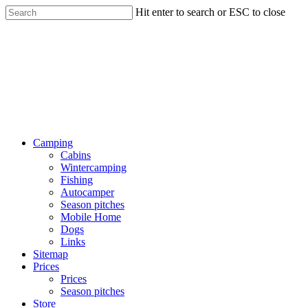
Hit enter to search or ESC to close
Camping
Cabins
Wintercamping
Fishing
Autocamper
Season pitches
Mobile Home
Dogs
Links
Sitemap
Prices
Prices
Season pitches
Store