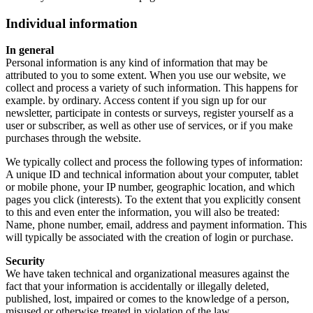
Individual information
In general
Personal information is any kind of information that may be
attributed to you to some extent. When you use our website, we
collect and process a variety of such information. This happens for
example. by ordinary. Access content if you sign up for our
newsletter, participate in contests or surveys, register yourself as a
user or subscriber, as well as other use of services, or if you make
purchases through the website.
We typically collect and process the following types of information:
A unique ID and technical information about your computer, tablet
or mobile phone, your IP number, geographic location, and which
pages you click (interests). To the extent that you explicitly consent
to this and even enter the information, you will also be treated:
Name, phone number, email, address and payment information. This
will typically be associated with the creation of login or purchase.
Security
We have taken technical and organizational measures against the
fact that your information is accidentally or illegally deleted,
published, lost, impaired or comes to the knowledge of a person,
misused or otherwise treated in violation of the law.