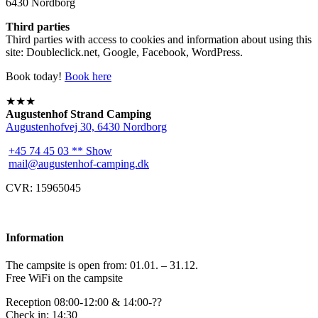
6430 Nordborg
Third parties
Third parties with access to cookies and information about using this
site: Doubleclick.net, Google, Facebook, WordPress.
Book today!
Book here
★★★
Augustenhof Strand Camping
Augustenhofvej 30, 6430 Nordborg
+45 74 45 03 ** Show
mail@augustenhof-camping.dk
CVR: 15965045
Information
The campsite is open from: 01.01. – 31.12.
Free WiFi on the campsite
Reception 08:00-12:00 & 14:00-??
Check in: 14:30