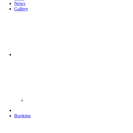
News
Gallery
Booking