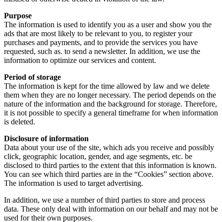
Purpose
The information is used to identify you as a user and show you the
ads that are most likely to be relevant to you, to register your
purchases and payments, and to provide the services you have
requested, such as. to send a newsletter. In addition, we use the
information to optimize our services and content.
Period of storage
The information is kept for the time allowed by law and we delete
them when they are no longer necessary. The period depends on the
nature of the information and the background for storage. Therefore,
it is not possible to specify a general timeframe for when information
is deleted.
Disclosure of information
Data about your use of the site, which ads you receive and possibly
click, geographic location, gender, and age segments, etc. be
disclosed to third parties to the extent that this information is known.
You can see which third parties are in the “Cookies” section above.
The information is used to target advertising.
In addition, we use a number of third parties to store and process
data. These only deal with information on our behalf and may not be
used for their own purposes.