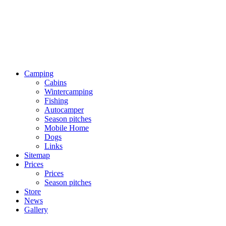
Camping
Cabins
Wintercamping
Fishing
Autocamper
Season pitches
Mobile Home
Dogs
Links
Sitemap
Prices
Prices
Season pitches
Store
News
Gallery