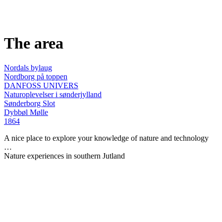
The area
Nordals bylaug
Nordborg på toppen
DANFOSS UNIVERS
Naturoplevelser i sønderjylland
Sønderborg Slot
Dybbøl Mølle
1864
A nice place to explore your knowledge of nature and technology
…
Nature experiences in southern Jutland