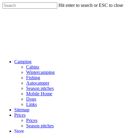
Hit enter to search or ESC to close
Camping
Cabins
Wintercamping
Fishing
Autocamper
Season pitches
Mobile Home
Dogs
Links
Sitemap
Prices
Prices
Season pitches
Store