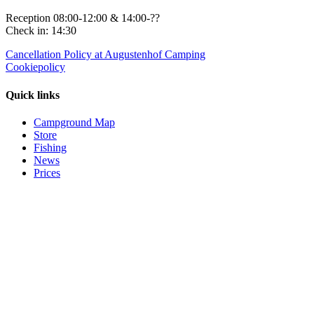
Reception 08:00-12:00 & 14:00-??
Check in: 14:30
Cancellation Policy at Augustenhof Camping
Cookiepolicy
Quick links
Campground Map
Store
Fishing
News
Prices