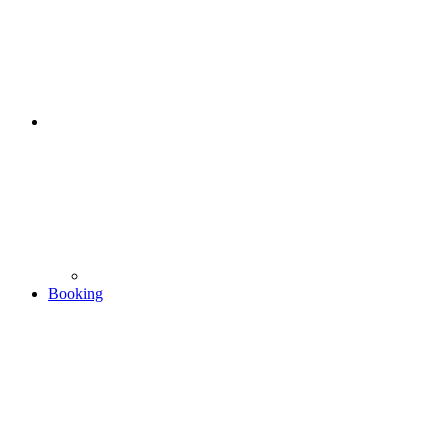
Booking