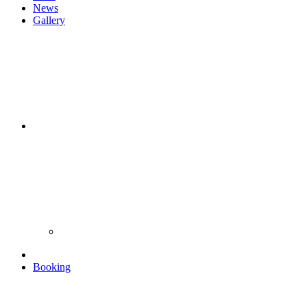
News
Gallery
Booking