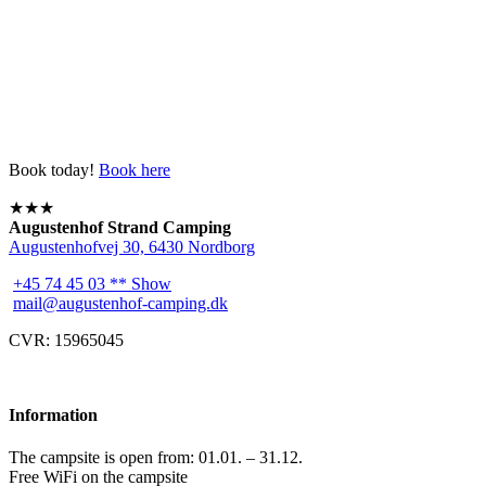
Book today!
Book here
★★★
Augustenhof Strand Camping
Augustenhofvej 30, 6430 Nordborg
+45 74 45 03 ** Show
mail@augustenhof-camping.dk
CVR: 15965045
Information
The campsite is open from: 01.01. – 31.12.
Free WiFi on the campsite