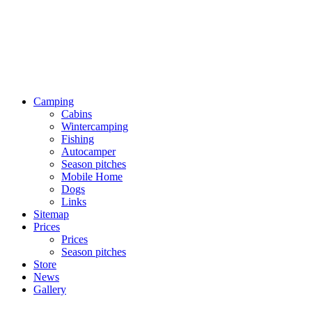
Camping
Cabins
Wintercamping
Fishing
Autocamper
Season pitches
Mobile Home
Dogs
Links
Sitemap
Prices
Prices
Season pitches
Store
News
Gallery